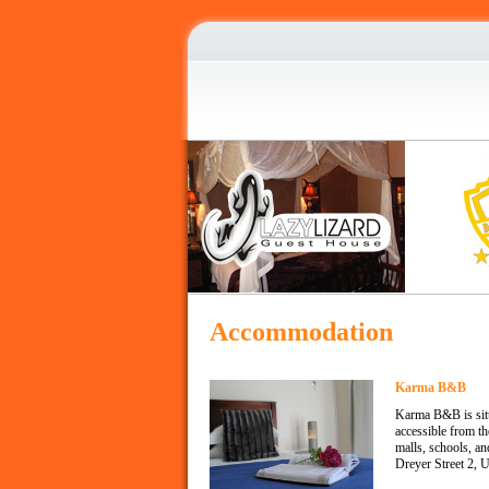
Accommodation
Karma B&B
Karma B&B is situa
accessible from t
malls, schools, a
Dreyer Street 2, 