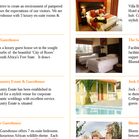
ive to create an environment of pampered
Villa B
ses the expectations of our visitors. We are
Hotel i
uesthouse with 5 luxury en-suite rooms &
hub. C
stylish
n Guesthouse
The S
s a luxury guest house set in the sought
Facili
urbs of the beautiful ‘City of Roses’
facilit
outh Africa’s Free State. It draws
supper 
Bloemf
ntry Estate & Guesthouse
Jock-
ry Estate has been established in
Jock - 
ed for a stylish venue for corporate
to the
antic weddings with excellent service.
College
ry Estate is situated
guests 
nt Guesthouse
Bloem
 Guesthouse offers 7 en-suite bedrooms
Bloem S
 luxurious African wildlife-theme. Each
betwee