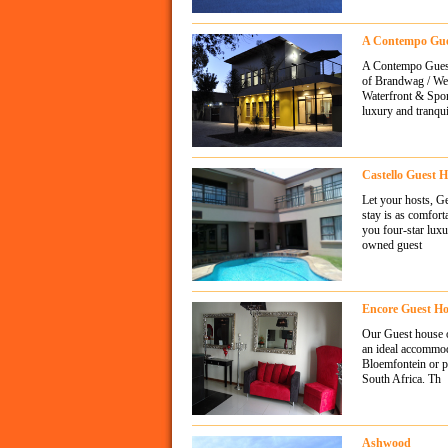
A Contempo Gue
A Contempo Guesth
of Brandwag / Wes
Waterfront & Spor
luxury and tranqui
Castello Guest 
Let your hosts, G
stay is as comfor
you four-star luxu
owned guest
Encore Guest H
Our Guest house op
an ideal accommoda
Bloemfontein or pa
South Africa. Th
Ashwood