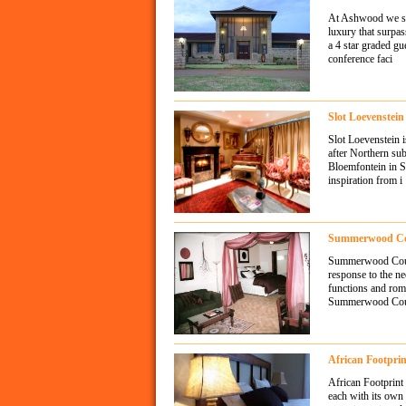
At Ashwood we str
luxury that surpas
a 4 star graded g
conference faci
Slot Loevenstei
Slot Loevenstein i
after Northern sub
Bloemfontein in S
inspiration from i
Summerwood Cou
Summerwood Count
response to the ne
functions and rom
Summerwood Count
African Footpri
African Footprint
each with its own