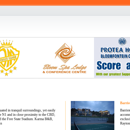
Barris
ted in tranquil surroundings, yet easily
Barrist
he N1 and in close proximity to the CBD,
accommo
nd the Free State Stadium. Karma B&B,
exclus
Un
Rayton.