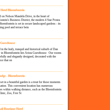
 Hotel Bloemfontein
d on Nelson Mandela Drive, in the heart of
ntein's Business District, the modern 4 Star Protea
loemfontein is set in secure landscaped gardens - its
ng pool and terrace bein
 Guesthouse
 in the leafy, tranquil and historical suburb of Dan
r in Bloemfontein lies Arista Guesthouse. Our rooms
tefully and elegantly designed, decorated with the
nce that on
odge - Bloemfontein
set in a beautiful garden is a treat for those moments
xation. This convenient location has numerous
es within walking distance, such as the Bloemfontein
inic, Zoo, Free St
Bali Boutique Hotel