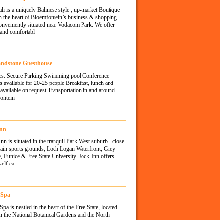
ali is a uniquely Balinese style , up-market Boutique
n the heart of Bloemfontein’s business & shopping
onveniently situated near Vodacom Park. We offer
 and comfortabl
andstone Guesthouse
ties: Secure Parking Swimming pool Conference
ies available for 20-25 people Breakfast, lunch and
available on request Transportation in and around
ontein
Inn
Inn is situated in the tranquil Park West suburb - close
main sports grounds, Loch Logan Waterfront, Grey
, Eunice & Free State University. Jock-Inn offers
self ca
 Spa
pa is nestled in the heart of the Free State, located
n the National Botanical Gardens and the North