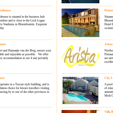
sthouse
Protea
ouse is situated in the business hub
Situate
tdene and is close to the Loch Logan
Bloemfo
ts Stadiums in Bloemfontein. Exquisite
Hotel B
lity
swimmi
House
Arista
ert and Hannatjie van der Berg, ensure your
Nestled
table and enjoyable as possible. We offer
Pienaa
ry accommodation in our 4 star privately
are tas
excelle
ouse
City L
erates in a Tuscan style building, and is
A pool 
tion choice for leisure travellers visiting
of rela
ssing by to one of the other provinces in
ameniti
Medi Cl
Villa 