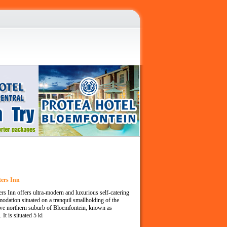
ters Inn
ers Inn offers ultra-modern and luxurious self-catering
dation situated on a tranquil smallholding of the
ive northern suburb of Bloemfontein, known as
 It is situated 5 ki